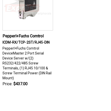
Pepperl+Fuchs Comtrol
ICDM-RX/TCP-2ST/RJ45-DIN
Pepperl+Fuchs Comtrol
DeviceMaster 2 Port Serial
Device Server w/(2)
RS232/422/485 Screw
Terminals, (1) RJ45 10/100 &
Screw Terminal Power (DIN Rail
Mount)
Price:
$437.00