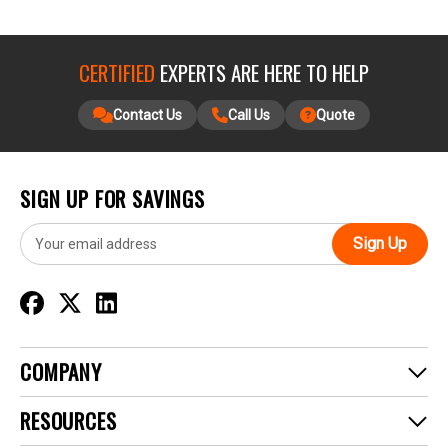
CERTIFIED
EXPERTS ARE HERE TO HELP
Contact Us
Call Us
Quote
SIGN UP FOR SAVINGS
E
m
a
i
l
A
d
COMPANY
d
r
RESOURCES
e
s