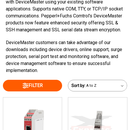
with DeviceMaster using your existing software
applications. Supports native COM, TTY, or TCP/IP socket
communications. Pepperl+Fuchs Comtrol's DeviceMaster
products now feature enhanced security offering SSL &
SSH management and SSL serial data stream encryption.
DeviceMaster customers can take advantage of our
downloads including device drivers, online support, surge
protection, serial port test and monitoring software, and
device management software to ensure successful
implementation.
FILTER
Sort by: