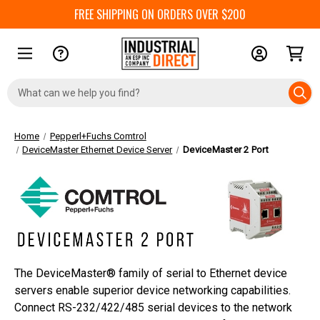
FREE SHIPPING ON ORDERS OVER $200
Search
Keyword:
Home
Pepperl+Fuchs Comtrol
DeviceMaster Ethernet Device Server
DeviceMaster 2 Port
The DeviceMaster® family of serial to Ethernet device
servers enable superior device networking capabilities.
Connect RS-232/422/485 serial devices to the network