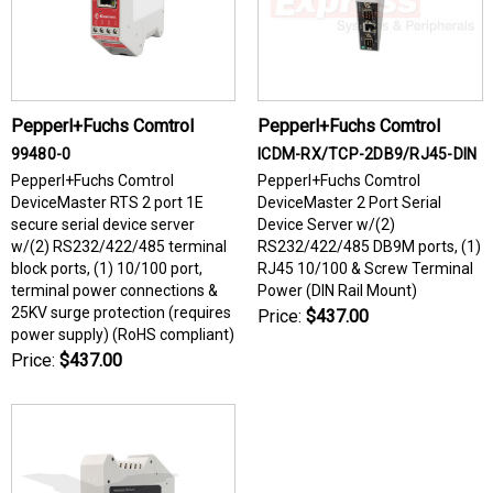
Pepperl+Fuchs Comtrol
Pepperl+Fuchs Comtrol
99480-0
ICDM-RX/TCP-2DB9/RJ45-DIN
Pepperl+Fuchs Comtrol
Pepperl+Fuchs Comtrol
DeviceMaster RTS 2 port 1E
DeviceMaster 2 Port Serial
secure serial device server
Device Server w/(2)
w/(2) RS232/422/485 terminal
RS232/422/485 DB9M ports, (1)
block ports, (1) 10/100 port,
RJ45 10/100 & Screw Terminal
terminal power connections &
Power (DIN Rail Mount)
25KV surge protection (requires
Price:
$437.00
power supply) (RoHS compliant)
Price:
$437.00