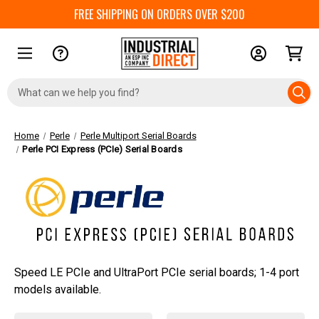
FREE SHIPPING ON ORDERS OVER $200
Search
Keyword:
Home
Perle
Perle Multiport Serial Boards
Perle PCI Express (PCIe) Serial Boards
Speed LE PCIe and UltraPort PCIe serial boards; 1-4 port
models available.