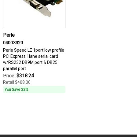
Perle
04003320
Perle Speed LE 1port low profile
PCI Express 1lane serial card
w/RS232 DB9M port & DB25
parallel port
Price:
$318.24
Retail
$408.00
You Save 22%