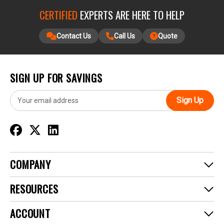
CERTIFIED
EXPERTS ARE HERE TO HELP
Contact Us
Call Us
Quote
SIGN UP FOR SAVINGS
E
m
a
i
l
A
d
COMPANY
d
r
RESOURCES
e
s
ACCOUNT
s