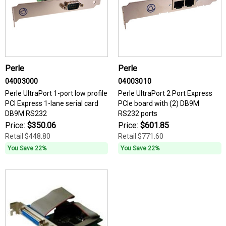
Perle
Perle
04003000
04003010
Perle UltraPort 1-port low profile
Perle UltraPort 2 Port Express
PCI Express 1-lane serial card
PCIe board with (2) DB9M
DB9M RS232
RS232 ports
Price:
$350.06
Price:
$601.85
Retail
$448.80
Retail
$771.60
You Save 22%
You Save 22%