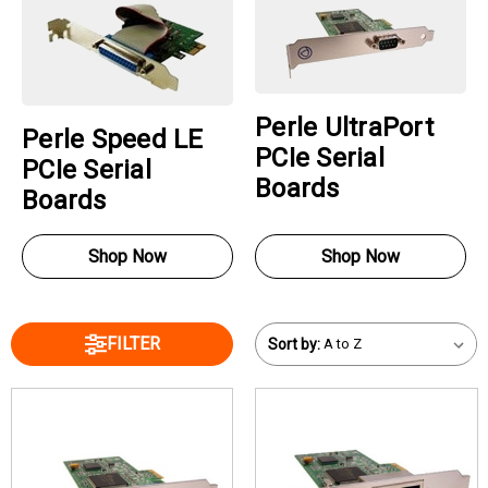
Perle UltraPort
Perle Speed LE
PCIe Serial
PCIe Serial
Boards
Boards
Shop Now
Shop Now
FILTER
Sort by: