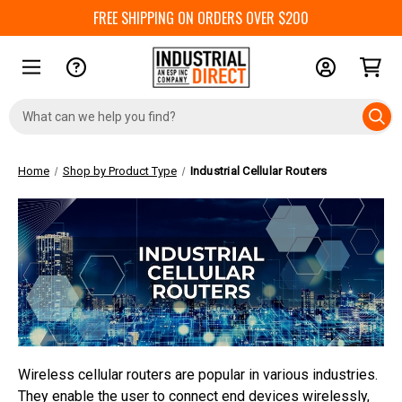
FREE SHIPPING ON ORDERS OVER $200
Search
Keyword:
Home
Shop by Product Type
Industrial Cellular Routers
Wireless cellular routers are popular in various industries.
They enable the user to connect end devices wirelessly,