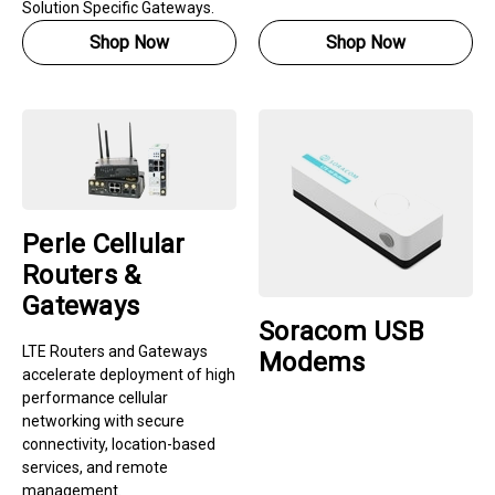
Solution Specific Gateways.
Shop Now
Shop Now
Perle Cellular
Routers &
Gateways
Soracom USB
LTE Routers and Gateways
Modems
accelerate deployment of high
performance cellular
networking with secure
connectivity, location-based
services, and remote
management.