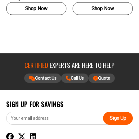
Shop Now
Shop Now
CERTIFIED
EXPERTS ARE HERE TO HELP
Contact Us
Call Us
Quote
SIGN UP FOR SAVINGS
E
m
a
i