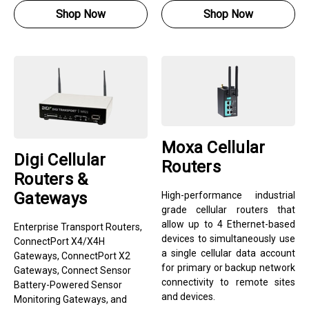
Shop Now
Shop Now
Moxa Cellular
Digi Cellular
Routers
Routers &
Gateways
High-performance industrial
grade cellular routers that
allow up to 4 Ethernet-based
Enterprise Transport Routers,
devices to simultaneously use
ConnectPort X4/X4H
a single cellular data account
Gateways, ConnectPort X2
for primary or backup network
Gateways, Connect Sensor
connectivity to remote sites
Battery-Powered Sensor
and devices.
Monitoring Gateways, and