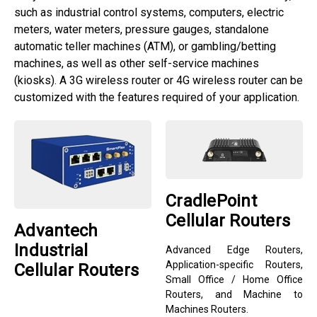
such as industrial control systems, computers, electric
meters, water meters, pressure gauges, standalone
automatic teller machines (ATM), or gambling/betting
machines, as well as other self-service machines
(kiosks). A 3G wireless router or 4G wireless router can be
customized with the features required of your application.
CradlePoint
Cellular Routers
Advantech
Industrial
Advanced Edge Routers,
Application-specific Routers,
Cellular Routers
Small Office / Home Office
Routers, and Machine to
Machines Routers.