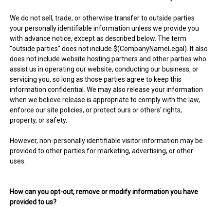
We do not sell, trade, or otherwise transfer to outside parties
your personally identifiable information unless we provide you
with advance notice, except as described below. The term
"outside parties" does not include $(CompanyNameLegal). It also
does not include website hosting partners and other parties who
assist us in operating our website, conducting our business, or
servicing you, so long as those parties agree to keep this
information confidential. We may also release your information
when we believe release is appropriate to comply with the law,
enforce our site policies, or protect ours or others' rights,
property, or safety.
However, non-personally identifiable visitor information may be
provided to other parties for marketing, advertising, or other
uses.
How can you opt-out, remove or modify information you have
provided to us?