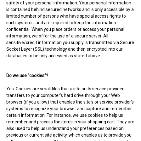
safety of your personal information. Your personal information
is contained behind secured networks and is only accessible by a
limited number of persons who have special access rights to
such systems, and are required to keep the information
confidential. When you place orders or access your personal
information, we offer the use of a secure server. All
sensitive/credit information you supply is transmitted via Secure
Socket Layer (SSL) technology and then encrypted into our
databases to be only accessed as stated above.
Do we use "cookies"?
Yes. Cookies are small files that a site or its service provider
transfers to your computer's hard drive through your Web
browser (if you allow) that enables the site's or service provider's
systems to recognize your browser and capture and remember
certain information. For instance, we use cookies to help us
remember and process the items in your shopping cart. They are
also used to help us understand your preferences based on
previous or current site activity, which enables us to provide you