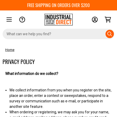
FREE SHIPPING ON ORDERS OVER $200
Search
Keyword:
Home
PRIVACY POLICY
What information do we collect?
We collect information from you when you register on the site,
place an order, enter a contest or sweepstakes, respond to a
survey or communication such as e-mail, or participate in
another site feature.
When ordering or registering, we may ask you for your name,