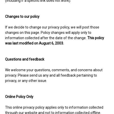
(including if a specific link does not work).
Changes to our policy
If we decide to change our privacy policy, we will post those
changes on this page. Policy changes will apply only to
information collected after the date of the change.
This policy
was last modified on August 6, 2003.
Questions and feedback
We welcome your questions, comments, and concerns about
privacy. Please send us any and all feedback pertaining to
privacy, or any other issue.
Online Policy Only
This online privacy policy applies only to information collected
through our website and not to information collected offline.