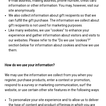
e-mail address, mailing address, phone number, credit card
information or other information. You may, however, visit our
site anonymously.
We also collect information about gift recipients so that we
can fulfill the gift purchase. The information we collect about
gift recipients is not used for marketing purposes.
Like many websites, we use "cookies" to enhance your
experience and gather information about visitors and visits to
our websites. Please refer to the "Do we use 'cookies'?"
section below for information about cookies and how we use
them.
How do we use your information?
We may use the information we collect from you when you
register, purchase products, enter a contest or promotion,
respond to a survey or marketing communication, surf the
website, or use certain other site features in the following ways:
To personalize your site experience and to allow us to deliver
the type of content and product offerings in which you are