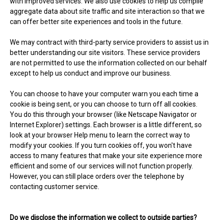
with improved services. We also use cookies to help us compile
aggregate data about site traffic and site interaction so that we
can offer better site experiences and tools in the future.
We may contract with third-party service providers to assist us in
better understanding our site visitors. These service providers
are not permitted to use the information collected on our behalf
except to help us conduct and improve our business.
You can choose to have your computer warn you each time a
cookie is being sent, or you can choose to turn off all cookies.
You do this through your browser (like Netscape Navigator or
Internet Explorer) settings. Each browser is a little different, so
look at your browser Help menu to learn the correct way to
modify your cookies. If you turn cookies off, you won't have
access to many features that make your site experience more
efficient and some of our services will not function properly.
However, you can still place orders over the telephone by
contacting customer service.
Do we disclose the information we collect to outside parties?