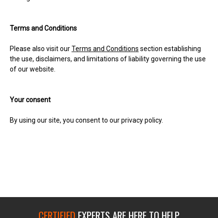
Terms and Conditions
Please also visit our
Terms and Conditions
section establishing
the use, disclaimers, and limitations of liability governing the use
of our website.
Your consent
By using our site, you consent to our privacy policy.
CERTIFIED
EXPERTS ARE HERE TO HELP