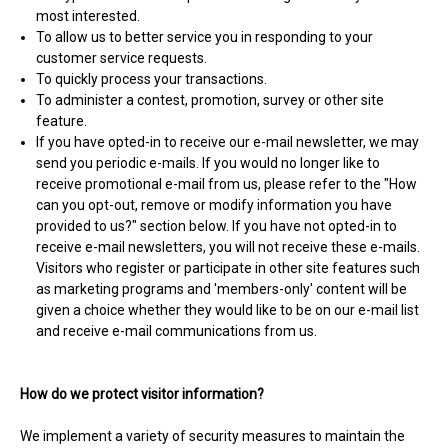
most interested.
To allow us to better service you in responding to your
customer service requests.
To quickly process your transactions.
To administer a contest, promotion, survey or other site
feature.
If you have opted-in to receive our e-mail newsletter, we may
send you periodic e-mails. If you would no longer like to
receive promotional e-mail from us, please refer to the "How
can you opt-out, remove or modify information you have
provided to us?" section below. If you have not opted-in to
receive e-mail newsletters, you will not receive these e-mails.
Visitors who register or participate in other site features such
as marketing programs and 'members-only' content will be
given a choice whether they would like to be on our e-mail list
and receive e-mail communications from us.
How do we protect visitor information?
We implement a variety of security measures to maintain the