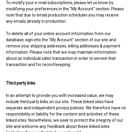
To modify your e-mail subscriptions, please let us know by
modifying your preferences in the "My Account" section. Please
note that due to email production schedules you may receive
any emails already in production.
To delete all of your online account information from our
database, sign into the "My Account" section of our site and
remove your shipping addresses, billing addresses & payment
information. Please note that we may maintain information
about an individual sales transaction in order to service that
transaction and for record keeping.
Third party links
In an attempt to provide you with increased value, we may
include third party links on our site. These linked sites have
separate and independent privacy policies. We therefore have no
responsibility or liability for the content and activities of these
linked sites. Nonetheless, we seek to protect the integrity of our
site and welcome any feedback about these linked sites