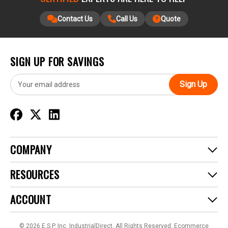
Contact Us
Call Us
Quote
SIGN UP FOR SAVINGS
E
m
a
i
l
A
d
COMPANY
d
r
RESOURCES
e
s
ACCOUNT
s
© 2026 E.S.P. Inc. IndustrialDirect. All Rights Reserved.
Ecommerce