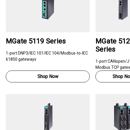
MGate 5119 Series
MGate 512
Series
1-port DNP3/IEC 101/IEC 104/Modbus-to-IEC
61850 gateways
1-port CANopen/J
Modbus TCP gate
Shop Now
Shop N