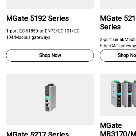
MGate 5192 Series
MGate 521
Series
1-port IEC 61850-to-DNP3/IEC 101/IEC
104/Modbus gateways
2-port serial/Modb
EtherCAT gateway
Shop Now
Shop N
MGate
MB3170/M
MGate 5217 Series