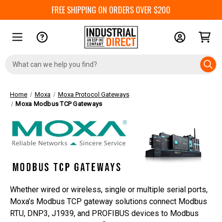
FREE SHIPPING ON ORDERS OVER $200
Search
Keyword:
Home
Moxa
Moxa Protocol Gateways
Moxa Modbus TCP Gateways
Whether wired or wireless, single or multiple serial ports,
Moxa’s Modbus TCP gateway solutions connect Modbus
RTU, DNP3, J1939, and PROFIBUS devices to Modbus