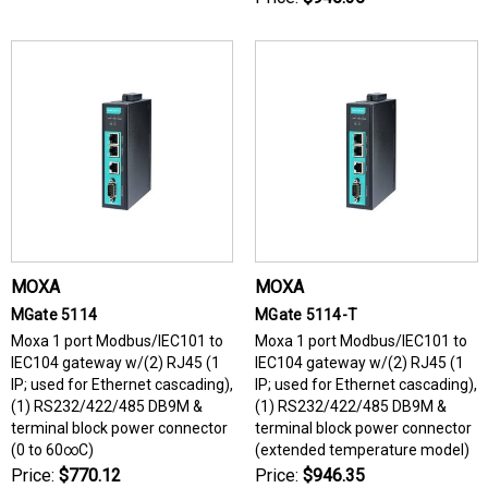
MOXA
MOXA
MGate 5114
MGate 5114-T
Moxa 1 port Modbus/IEC101 to
Moxa 1 port Modbus/IEC101 to
IEC104 gateway w/(2) RJ45 (1
IEC104 gateway w/(2) RJ45 (1
IP; used for Ethernet cascading),
IP; used for Ethernet cascading),
(1) RS232/422/485 DB9M &
(1) RS232/422/485 DB9M &
terminal block power connector
terminal block power connector
(0 to 60∞C)
(extended temperature model)
Price:
$770.12
Price:
$946.35