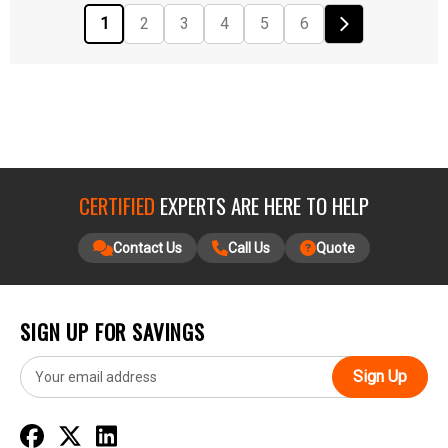
1
2
3
4
5
6
CERTIFIED
EXPERTS ARE HERE TO HELP
Contact Us
Call Us
Quote
SIGN UP FOR SAVINGS
E
m
a
i