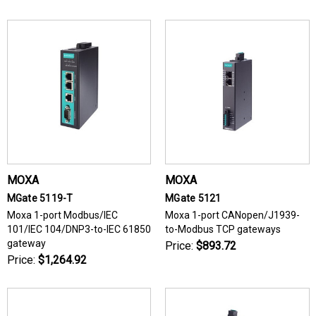
MOXA
MOXA
MGate 5119-T
MGate 5121
Moxa 1-port Modbus/IEC
Moxa 1-port CANopen/J1939-
101/IEC 104/DNP3-to-IEC 61850
to-Modbus TCP gateways
gateway
Price:
$893.72
Price:
$1,264.92