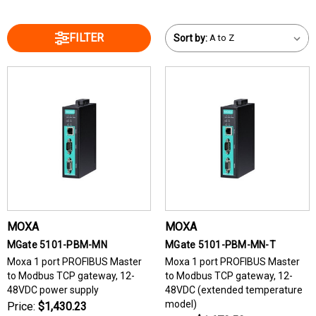
FILTER
Sort by:
MOXA
MOXA
MGate 5101-PBM-MN
MGate 5101-PBM-MN-T
Moxa 1 port PROFIBUS Master
Moxa 1 port PROFIBUS Master
to Modbus TCP gateway, 12-
to Modbus TCP gateway, 12-
48VDC power supply
48VDC (extended temperature
model)
Price:
$1,430.23