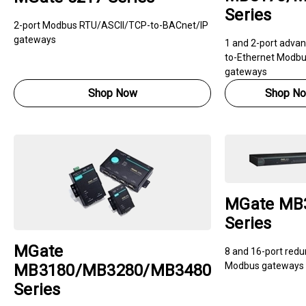
Series
2-port Modbus RTU/ASCII/TCP-to-BACnet/IP
gateways
1 and 2-port advan
to-Ethernet Modb
gateways
Shop Now
Shop N
MGate MB
Series
MGate
8 and 16-port red
Modbus gateways
MB3180/MB3280/MB3480
Series