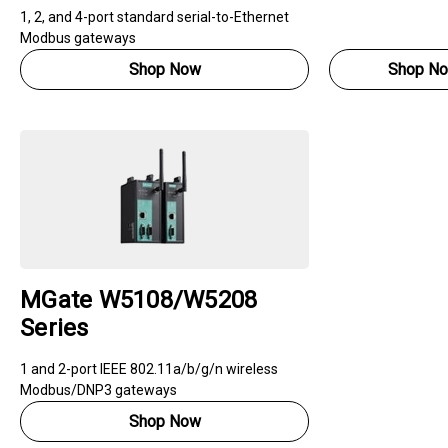
1, 2, and 4-port standard serial-to-Ethernet
Modbus gateways
Shop Now
Shop N
MGate W5108/W5208
Series
1 and 2-port IEEE 802.11a/b/g/n wireless
Modbus/DNP3 gateways
Shop Now