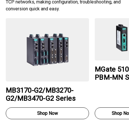
TCP networks, making configuration, troubleshooting, and
conversion quick and easy.
MGate 510
PBM-MN S
MB3170-G2/MB3270-
G2/MB3470-G2 Series
Shop Now
Shop N