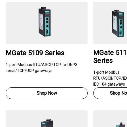
MGate 511
MGate 5109 Series
Series
1-port Modbus RTU/ASCII/TCP-to-DNP3
serial/TCP/UDP gateways
1-port Modbus
RTU/ASCII/TCP/IEC
IEC 104 gateways
Shop Now
Shop N