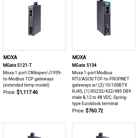
MOXA
MOXA
MGate 5121-T
MGate 5134
Moxa 1-port CANopen/J1939-
Moxa 1-port Modbus
to-Modbus TCP gateways
RTU/ASCII/TCP-to-PROFINET
(extended temp model)
gateways w/ (2) 10/100BTX
RJ45, (1) RS232/422/485 DB9
Price:
$1,117.46
male & 12 to 48 VDC, Spring-
type Euroblock terminal
Price:
$760.72