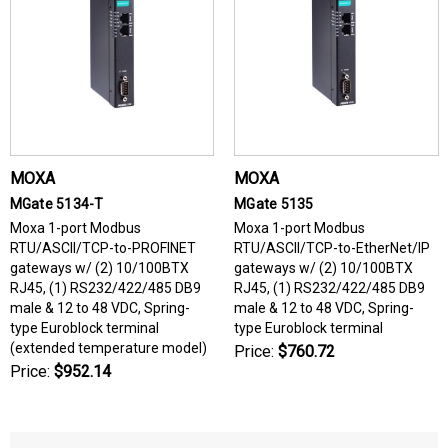
MOXA
MOXA
MGate 5134-T
MGate 5135
Moxa 1-port Modbus
Moxa 1-port Modbus
RTU/ASCII/TCP-to-PROFINET
RTU/ASCII/TCP-to-EtherNet/IP
gateways w/ (2) 10/100BTX
gateways w/ (2) 10/100BTX
RJ45, (1) RS232/422/485 DB9
RJ45, (1) RS232/422/485 DB9
male & 12 to 48 VDC, Spring-
male & 12 to 48 VDC, Spring-
type Euroblock terminal
type Euroblock terminal
(extended temperature model)
Price:
$760.72
Price:
$952.14