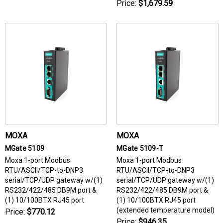
Price:
$1,679.59
MOXA
MOXA
MGate 5109
MGate 5109-T
Moxa 1-port Modbus
Moxa 1-port Modbus
RTU/ASCII/TCP-to-DNP3
RTU/ASCII/TCP-to-DNP3
serial/TCP/UDP gateway w/(1)
serial/TCP/UDP gateway w/(1)
RS232/422/485 DB9M port &
RS232/422/485 DB9M port &
(1) 10/100BTX RJ45 port
(1) 10/100BTX RJ45 port
(extended temperature model)
Price:
$770.12
Price:
$946.35