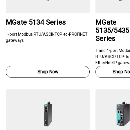
MGate 5134 Series
MGate
5135/5435
1-port Modbus RTU/ASCII/TCP-to-PROFINET
Series
gateways
1 and 4-port Modb
RTU/ASCII/TCP-to
EtherNet/IP gatew
Shop Now
Shop N