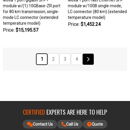
module w/(1) 10GBase-ZR port
module w/100B single-mode,
for 80 km transmission, single-
LC connector (80 km) (extended
mode LC connector (extended
temperature model)
temperature model)
Price:
$1,452.24
Price:
$15,195.57
1
2
3
4
CERTIFIED
EXPERTS ARE HERE TO HELP
Contact Us
Call Us
Quote