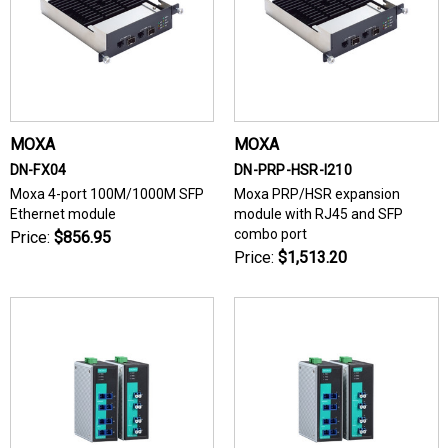
MOXA
MOXA
DN-FX04
DN-PRP-HSR-I210
Moxa 4-port 100M/1000M SFP
Moxa PRP/HSR expansion
Ethernet module
module with RJ45 and SFP
combo port
Price:
$856.95
Price:
$1,513.20