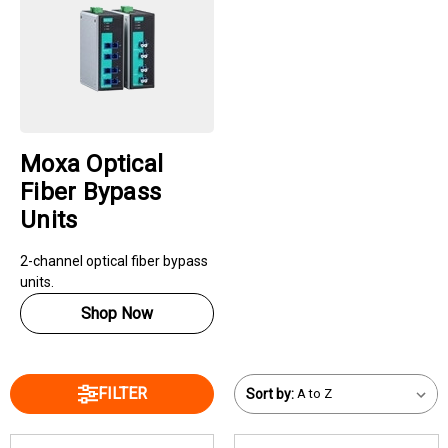
Moxa Optical
Fiber Bypass
Units
2-channel optical fiber bypass
units.
Shop Now
FILTER
Sort by: