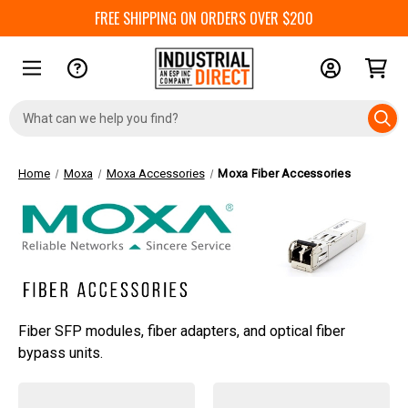
FREE SHIPPING ON ORDERS OVER $200
Search
Keyword:
Home
Moxa
Moxa Accessories
Moxa Fiber Accessories
Fiber SFP modules, fiber adapters, and optical fiber
bypass units.