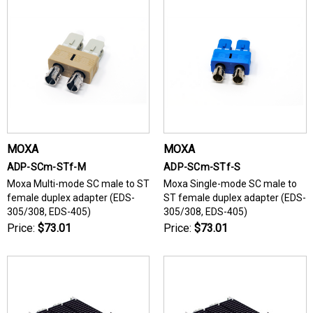
MOXA
MOXA
ADP-SCm-STf-M
ADP-SCm-STf-S
Moxa Multi-mode SC male to ST
Moxa Single-mode SC male to
female duplex adapter (EDS-
ST female duplex adapter (EDS-
305/308, EDS-405)
305/308, EDS-405)
Price:
$73.01
Price:
$73.01