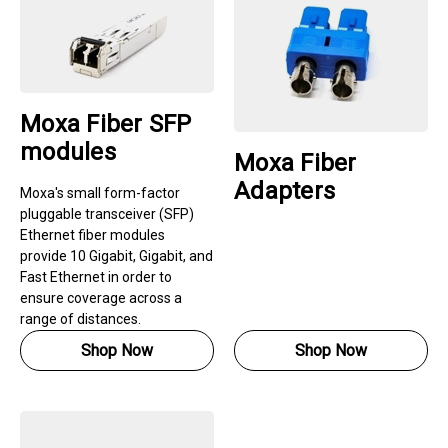
Moxa Fiber SFP
modules
Moxa Fiber
Adapters
Moxa's small form-factor
pluggable transceiver (SFP)
Ethernet fiber modules
provide 10 Gigabit, Gigabit, and
Fast Ethernet in order to
ensure coverage across a
range of distances.
Shop Now
Shop Now