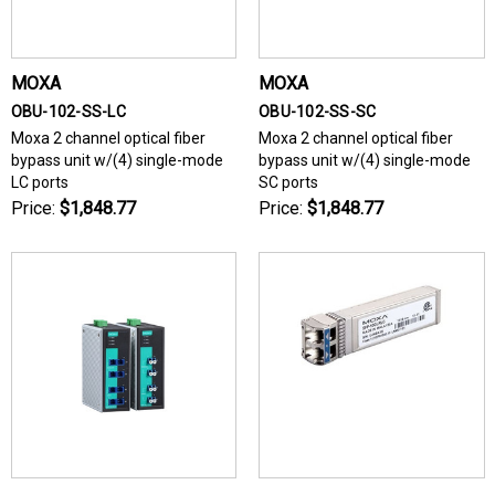
MOXA
MOXA
OBU-102-SS-LC
OBU-102-SS-SC
Moxa 2 channel optical fiber
Moxa 2 channel optical fiber
bypass unit w/(4) single-mode
bypass unit w/(4) single-mode
LC ports
SC ports
Price:
$1,848.77
Price:
$1,848.77