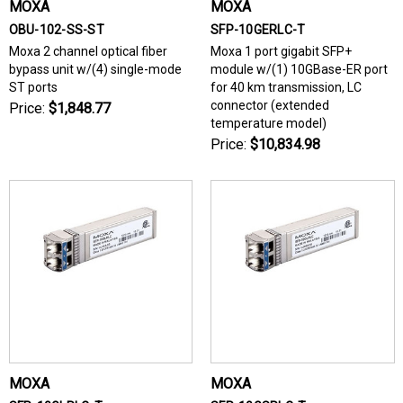
MOXA
MOXA
OBU-102-SS-ST
SFP-10GERLC-T
Moxa 2 channel optical fiber
Moxa 1 port gigabit SFP+
bypass unit w/(4) single-mode
module w/(1) 10GBase-ER port
ST ports
for 40 km transmission, LC
connector (extended
Price:
$1,848.77
temperature model)
Price:
$10,834.98
MOXA
MOXA