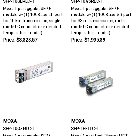
SFP-10GLRLC-T
SFP-10GSRLC-T
Moxa 1 port gigabit SFP+
Moxa 1 port gigabit SFP+
module w/(1) 10GBase-LR port
module w/(1) 10GBase-SR port
for 10 km transmission, single-
for 33 m transmission, multi-
mode LC connector (extended
mode LC connector (extended
temperature model)
temperature model)
Price:
$3,323.57
Price:
$1,995.39
MOXA
MOXA
SFP-10GZRLC-T
SFP-1FELLC-T
Moxa 1 port gigabit SFP+
Moxa 1 port fast Ethernet SFP