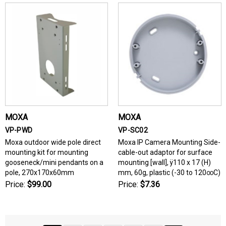
MOXA
MOXA
VP-PWD
VP-SC02
Moxa outdoor wide pole direct
Moxa IP Camera Mounting Side-
mounting kit for mounting
cable-out adaptor for surface
gooseneck/mini pendants on a
mounting [wall], ÿ110 x 17 (H)
pole, 270x170x60mm
mm, 60g, plastic (-30 to 120∞C)
Price:
$99.00
Price:
$7.36