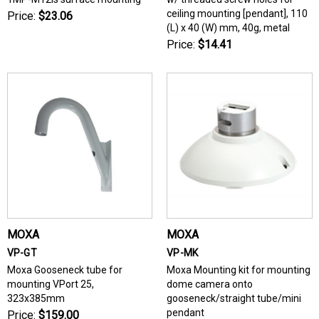
ceiling mounting [pendant], 110
Price:
$23.06
(L) x 40 (W) mm, 40g, metal
Price:
$14.41
MOXA
MOXA
VP-GT
VP-MK
Moxa Gooseneck tube for
Moxa Mounting kit for mounting
mounting VPort 25,
dome camera onto
323x385mm
gooseneck/straight tube/mini
pendant
Price:
$159.00