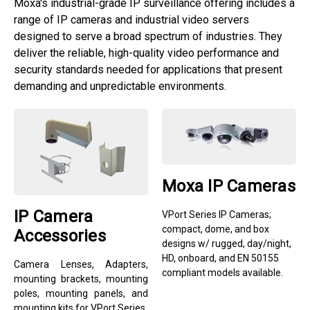
Moxa's industrial-grade IP surveillance offering includes a
range of IP cameras and industrial video servers
designed to serve a broad spectrum of industries. They
deliver the reliable, high-quality video performance and
security standards needed for applications that present
demanding and unpredictable environments.
Moxa IP Cameras
IP Camera
VPort Series IP Cameras;
compact, dome, and box
Accessories
designs w/ rugged, day/night,
HD, onboard, and EN 50155
Camera Lenses, Adapters,
compliant models available.
mounting brackets, mounting
poles, mounting panels, and
mounting kits for VPort Series.