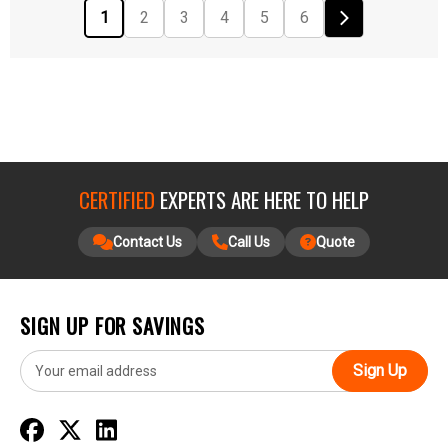
1
2
3
4
5
6
CERTIFIED
EXPERTS ARE HERE TO HELP
Contact Us
Call Us
Quote
SIGN UP FOR SAVINGS
E
m
a
i
l