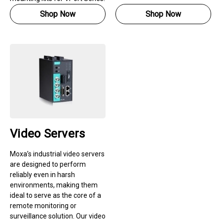
Shop Now
Shop Now
Video Servers
Moxa’s industrial video servers
are designed to perform
reliably even in harsh
environments, making them
ideal to serve as the core of a
remote monitoring or
surveillance solution. Our video