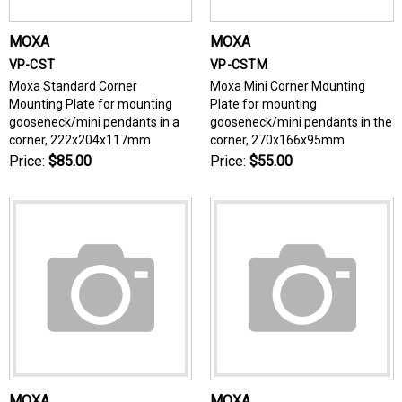
MOXA
MOXA
VP-CST
VP-CSTM
Moxa Standard Corner
Moxa Mini Corner Mounting
Mounting Plate for mounting
Plate for mounting
gooseneck/mini pendants in a
gooseneck/mini pendants in the
corner, 222x204x117mm
corner, 270x166x95mm
Price:
$85.00
Price:
$55.00
MOXA
MOXA