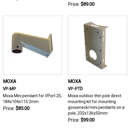
Price:
$89.00
MOXA
MOXA
VP-MP
VP-PTD
Moxa Mini pendant for VPort 25,
Moxa outdoor thin pole direct
184x104x115.2mm
mounting kit for mounting
gooseneck/mini pendants on a
Price:
$85.00
pole, 232x136x50mm
Price:
$99.00