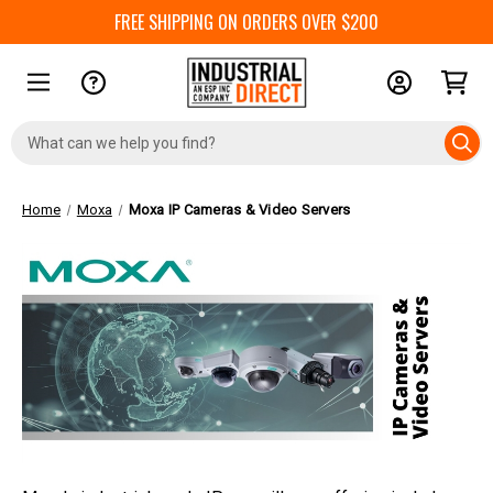
FREE SHIPPING ON ORDERS OVER $200
Search
Keyword:
Home
Moxa
Moxa IP Cameras & Video Servers