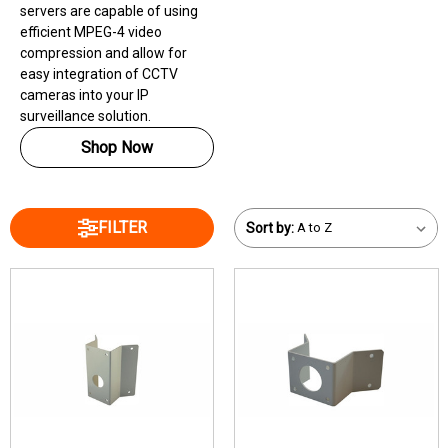
servers are capable of using
efficient MPEG-4 video
compression and allow for
easy integration of CCTV
cameras into your IP
surveillance solution.
Shop Now
FILTER
Sort by: