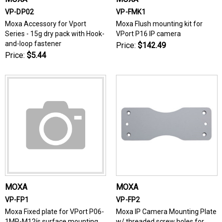
VP-DP02
VP-FMK1
Moxa Accessory for Vport
Moxa Flush mounting kit for
Series - 15g dry pack with Hook-
VPort P16 IP camera
and-loop fastener
Price:
$142.49
Price:
$5.44
MOXA
MOXA
VP-FP1
VP-FP2
Moxa Fixed plate for VPort P06-
Moxa IP Camera Mounting Plate
1MP-M12ís surface mounting
w/ threaded screw holes for