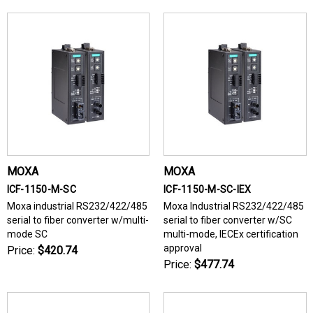
MOXA
MOXA
ICF-1150-M-SC
ICF-1150-M-SC-IEX
Moxa industrial RS232/422/485
Moxa Industrial RS232/422/485
serial to fiber converter w/multi-
serial to fiber converter w/SC
mode SC
multi-mode, IECEx certification
approval
Price:
$420.74
Price:
$477.74