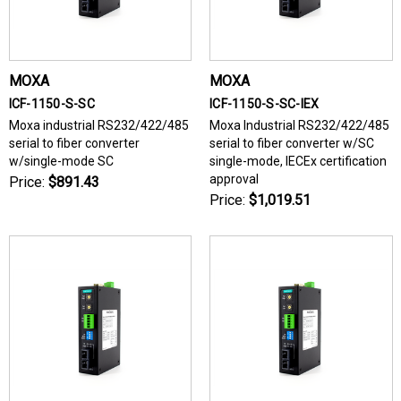
MOXA
MOXA
ICF-1150-S-SC
ICF-1150-S-SC-IEX
Moxa industrial RS232/422/485
Moxa Industrial RS232/422/485
serial to fiber converter
serial to fiber converter w/SC
w/single-mode SC
single-mode, IECEx certification
approval
Price:
$891.43
Price:
$1,019.51