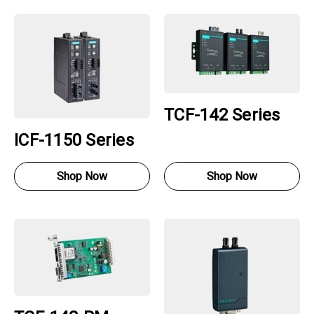
TCF-142 Series
ICF-1150 Series
Shop Now
Shop Now