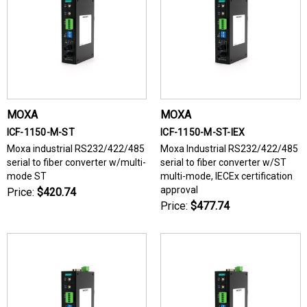
MOXA
MOXA
ICF-1150-M-ST
ICF-1150-M-ST-IEX
Moxa industrial RS232/422/485
Moxa Industrial RS232/422/485
serial to fiber converter w/multi-
serial to fiber converter w/ST
mode ST
multi-mode, IECEx certification
approval
Price:
$420.74
Price:
$477.74