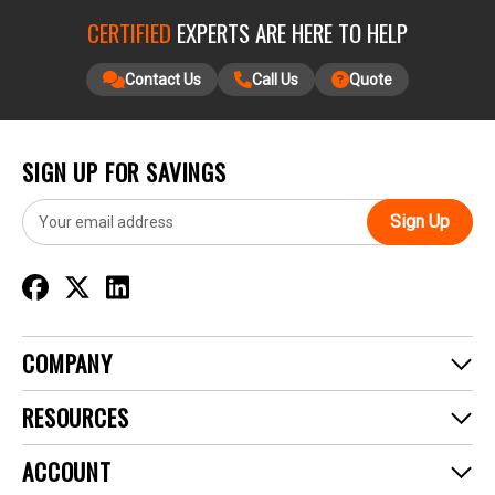
CERTIFIED
EXPERTS ARE HERE TO HELP
Contact Us
Call Us
Quote
SIGN UP FOR SAVINGS
E
m
a
i
l
A
d
COMPANY
d
r
RESOURCES
e
s
ACCOUNT
s