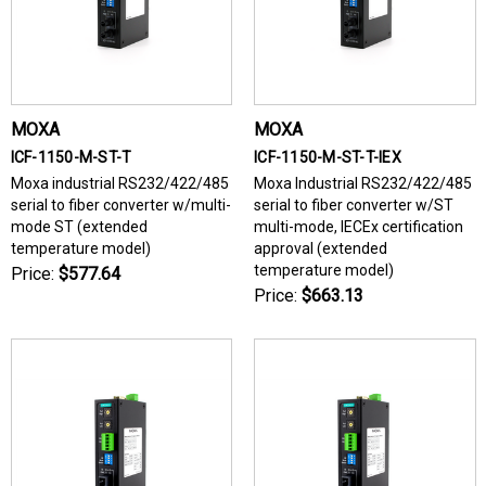
MOXA
MOXA
ICF-1150-M-ST-T
ICF-1150-M-ST-T-IEX
Moxa industrial RS232/422/485
Moxa Industrial RS232/422/485
serial to fiber converter w/multi-
serial to fiber converter w/ST
mode ST (extended
multi-mode, IECEx certification
temperature model)
approval (extended
temperature model)
Price:
$577.64
Price:
$663.13