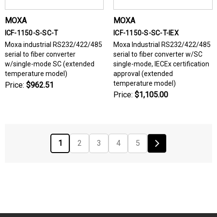
MOXA
MOXA
ICF-1150-S-SC-T
ICF-1150-S-SC-T-IEX
Moxa industrial RS232/422/485
Moxa Industrial RS232/422/485
serial to fiber converter
serial to fiber converter w/SC
w/single-mode SC (extended
single-mode, IECEx certification
temperature model)
approval (extended
temperature model)
Price:
$962.51
Price:
$1,105.00
1
2
3
4
5