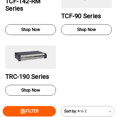
TCF-142-RM
Series
TCF-90 Series
Shop Now
Shop Now
TRC-190 Series
Shop Now
FILTER
Sort by: