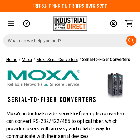
FREE SHIPPING ON ORDERS OVER $200
Search
Keyword:
Home
Moxa
Moxa Serial Converters
Serial-to-Fiber Converters
Moxa's industrial-grade serial-to-fiber optic converters
can convert RS-232/422/485 to optical fiber, which
provides users with an easy and reliable way to
communicate with their serial devices.