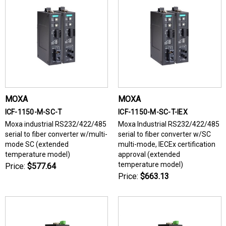
MOXA
MOXA
ICF-1150-M-SC-T
ICF-1150-M-SC-T-IEX
Moxa industrial RS232/422/485
Moxa Industrial RS232/422/485
serial to fiber converter w/multi-
serial to fiber converter w/SC
mode SC (extended
multi-mode, IECEx certification
temperature model)
approval (extended
temperature model)
Price:
$577.64
Price:
$663.13