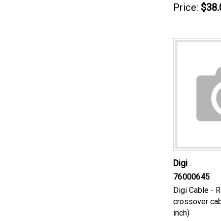
Price:
$38.
Digi
76000645
Digi Cable - 
crossover cab
inch)