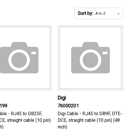
Sort by:
Digi
199
76000201
able - RJ45 to DB25F,
Digi Cable - RJ45 to DB9F, DTE-
E, straight cable (10 pin)
DCE, straight cable (10 pin) (48
h)
inch)