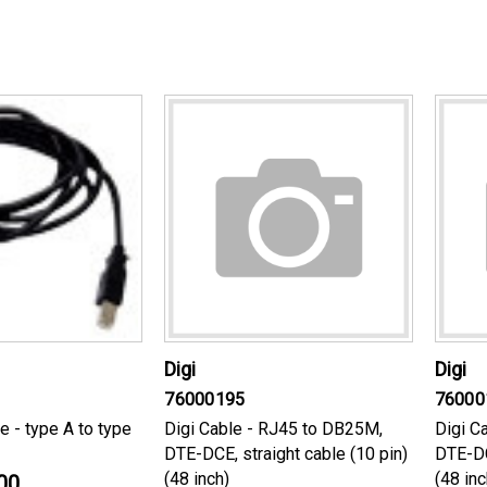
Digi
Digi
76000195
76000
e - type A to type
Digi Cable - RJ45 to DB25M,
Digi C
DTE-DCE, straight cable (10 pin)
DTE-DC
(48 inch)
(48 inc
00