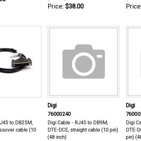
Price:
$38.00
Price
Digi
Digi
76000240
76000
RJ45 to DB25M,
Digi Cable - RJ45 to DB9M,
Digi C
ssover cable (10
DTE-DCE, straight cable (10 pin)
DTE-DC
(48 inch)
pin) (4