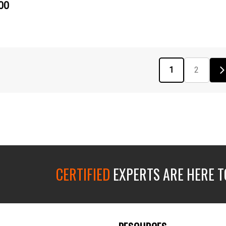
00
1
2
CERTIFIED
EXPERTS ARE HERE T