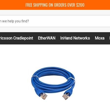
FREE SHIPPING ON ORDERS OVER $200
ricsson Cradlepoint
EtherWAN
InHand Networks
Moxa