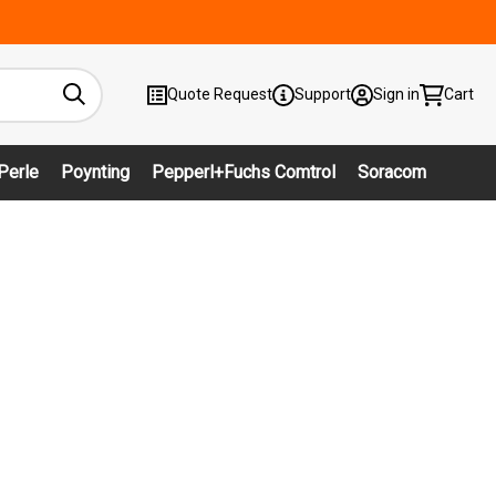
Quote Request
Support
Sign in
Cart
Perle
Poynting
Pepperl+Fuchs Comtrol
Soracom