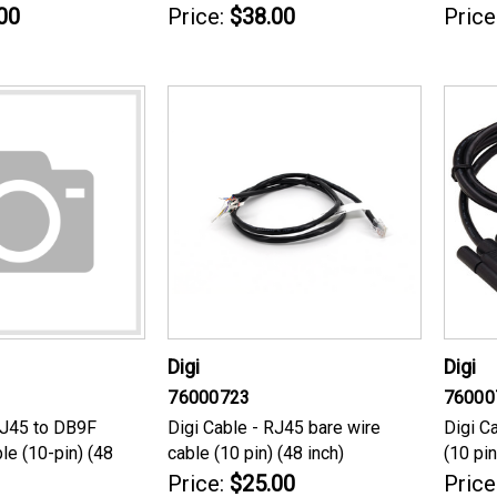
00
Price:
$38.00
Price
Digi
Digi
76000723
76000
RJ45 to DB9F
Digi Cable - RJ45 bare wire
Digi C
le (10-pin) (48
cable (10 pin) (48 inch)
(10 pin
Price:
$25.00
Price