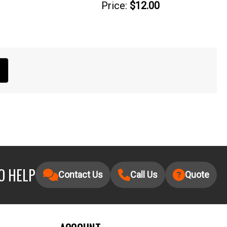
Price:
$12.00
O HELP
Contact Us
Call Us
Quote