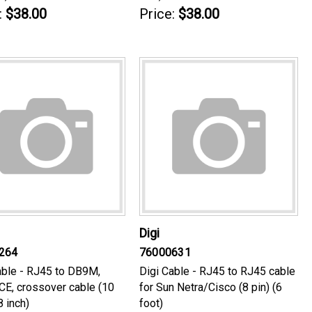
:
$38.00
Price:
$38.00
Digi
264
76000631
able - RJ45 to DB9M,
Digi Cable - RJ45 to RJ45 cable
E, crossover cable (10
for Sun Netra/Cisco (8 pin) (6
8 inch)
foot)