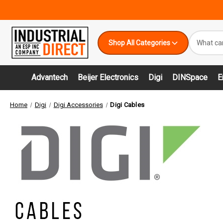
Search
Shop All Categories
Keyword:
Advantech
Beijer Electronics
Digi
DINSpace
E
Home
Digi
Digi Accessories
Digi Cables