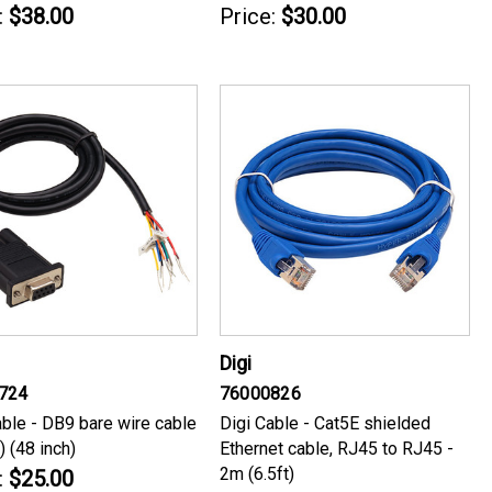
:
$38.00
Price:
$30.00
Digi
724
76000826
able - DB9 bare wire cable
Digi Cable - Cat5E shielded
) (48 inch)
Ethernet cable, RJ45 to RJ45 -
2m (6.5ft)
:
$25.00