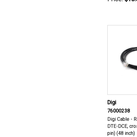
Digi
76000238
Digi Cable - 
DTE-DCE, cro
pin) (48 inch)