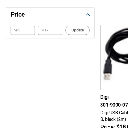
Price
Update
Digi
301-9000-07
Digi USB Cabl
B, black (2m)
Price:
$18.