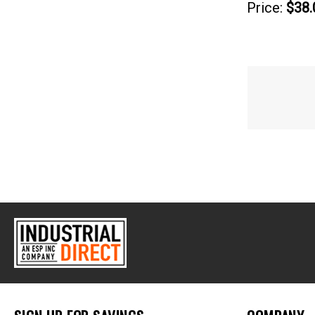
Price:
$38.