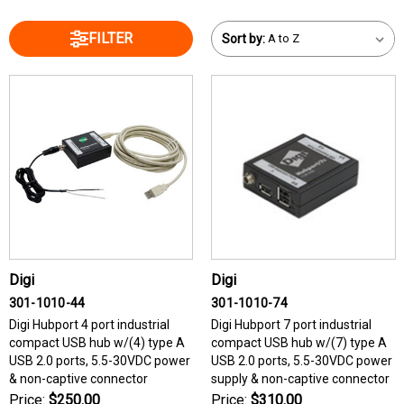
FILTER
Sort by:
Digi
Digi
301-1010-44
301-1010-74
Digi Hubport 4 port industrial
Digi Hubport 7 port industrial
compact USB hub w/(4) type A
compact USB hub w/(7) type A
USB 2.0 ports, 5.5-30VDC power
USB 2.0 ports, 5.5-30VDC power
& non-captive connector
supply & non-captive connector
Price:
$250.00
Price:
$310.00