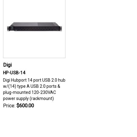
Digi
HP-USB-14
Digi Hubport 14 port USB 2.0 hub
w/(14) type A USB 2.0 ports &
plug-mounted 120-230VAC
power supply (rackmount)
Price:
$600.00