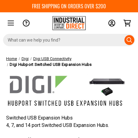
FREE SHIPPING ON ORDERS OVER $200
Search
Keyword:
Home
Digi
Digi USB Connectivity
Digi Hubport Switched USB Expansion Hubs
Switched USB Expansion Hubs
4, 7, and 14 port Switched USB Expansion Hubs.