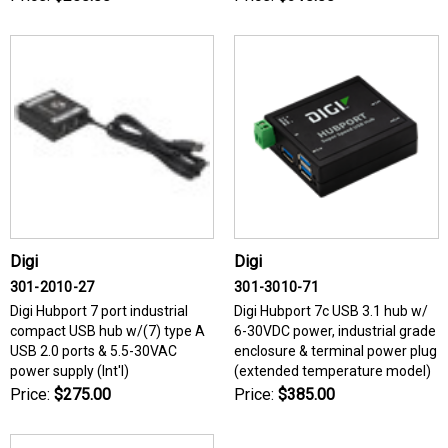
Digi
Digi
301-2010-27
301-3010-71
Digi Hubport 7 port industrial
Digi Hubport 7c USB 3.1 hub w/
compact USB hub w/(7) type A
6-30VDC power, industrial grade
USB 2.0 ports & 5.5-30VAC
enclosure & terminal power plug
power supply (Int'l)
(extended temperature model)
Price:
$275.00
Price:
$385.00