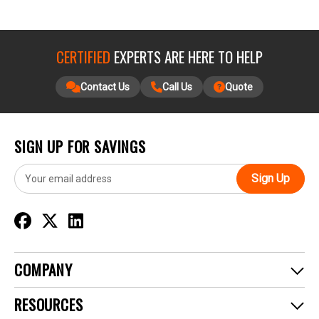
CERTIFIED
EXPERTS ARE HERE TO HELP
Contact Us
Call Us
Quote
SIGN UP FOR SAVINGS
E
m
a
i
l
A
d
COMPANY
d
r
RESOURCES
e