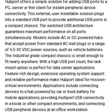
Hubport offers a simple solution for adding USB ports to a
PC, server or thin client for instant peripheral device
connectivity. This external, user installable solution plugs
into a standard USB port to provide additional USB ports in
a compact chassis. The switched USB architecture
guarantees maximum performance on all ports
simultaneously. Models include AC or DC powered hubs
that accept power from standard AC wall plugs or a range
of 5.5-30 VDC power sources, such as vehicle batteries.
The Industrial grade compact chassis is small enough to
fit nearly anywhere. With a high USB port count, the rack
mount option is perfect for data center applications.
Feature-rich design, extensive operating system support
and reliable performance make Hubport ideal for mission-
critical environments. Applications include connecting
devices to a hub powered by car or truck battery for
mobile applications; providing multiport USB connectivity
in a kiosk or other compact environments; and connecting
USB peripheral devices at an office workstation.