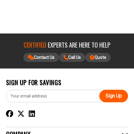
CERTIFIED
EXPERTS ARE HERE TO HELP
Contact Us
Call Us
Quote
SIGN UP FOR SAVINGS
E
m
a
i
l
A
d