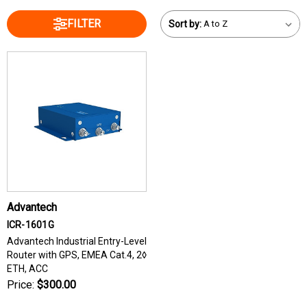
FILTER
Sort by:
Advantech
ICR-1601G
Advantech Industrial Entry-Level
Router with GPS, EMEA Cat.4, 2◊
ETH, ACC
Price:
$300.00