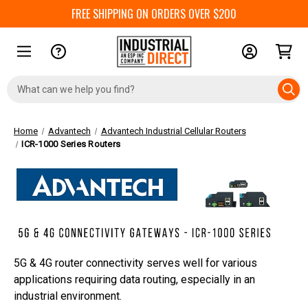
FREE SHIPPING ON ORDERS OVER $200
Search
Keyword:
Home
Advantech
Advantech Industrial Cellular Routers
ICR-1000 Series Routers
5G & 4G router connectivity serves well for various
applications requiring data routing, especially in an
industrial environment.