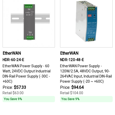
EtherWAN
EtherWAN
HDR-60-24-E
NDR-120-48-E
EtherWAN Power Supply - 60
EtherWAN Power Supply -
Watt, 24VDC Output Industrial
120W/2.5A, 48VDC Output, 90-
DIN-Rail Power Supply (-30C -
264VAC Input, Industrial DIN-Rail
+60C)
Power Supply (-20 ~ +60C)
Price:
$57.33
Price:
$94.64
Retail
$63.00
Retail
$104.00
You Save 9%
You Save 9%