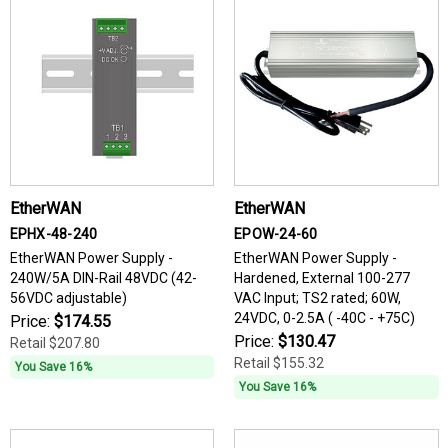
EtherWAN
EtherWAN
EPHX-48-240
EPOW-24-60
EtherWAN Power Supply -
EtherWAN Power Supply -
240W/5A DIN-Rail 48VDC (42-
Hardened, External 100-277
56VDC adjustable)
VAC Input; TS2 rated; 60W,
24VDC, 0-2.5A ( -40C - +75C)
Price:
$174.55
Price:
$130.47
Retail
$207.80
Retail
$155.32
You Save 16%
You Save 16%