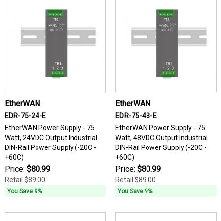
EtherWAN
EtherWAN
EDR-75-24-E
EDR-75-48-E
EtherWAN Power Supply - 75
EtherWAN Power Supply - 75
Watt, 24VDC Output Industrial
Watt, 48VDC Output Industrial
DIN-Rail Power Supply (-20C -
DIN-Rail Power Supply (-20C -
+60C)
+60C)
Price:
$80.99
Price:
$80.99
Retail
$89.00
Retail
$89.00
You Save 9%
You Save 9%