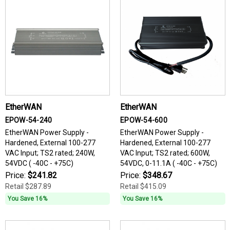
EtherWAN
EtherWAN
EPOW-54-240
EPOW-54-600
EtherWAN Power Supply -
EtherWAN Power Supply -
Hardened, External 100-277
Hardened, External 100-277
VAC Input; TS2 rated; 240W,
VAC Input; TS2 rated; 600W,
54VDC ( -40C - +75C)
54VDC, 0-11.1A ( -40C - +75C)
Price:
$241.82
Price:
$348.67
Retail
$287.89
Retail
$415.09
You Save 16%
You Save 16%