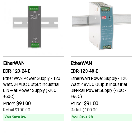
EtherWAN
EtherWAN
EDR-120-24-E
EDR-120-48-E
EtherWAN Power Supply - 120
EtherWAN Power Supply - 120
Watt, 24VDC Output Industrial
Watt, 48VDC Output Industrial
DIN-Rail Power Supply (-20C -
DIN-Rail Power Supply (-20C -
+60C)
+60C)
Price:
$91.00
Price:
$91.00
Retail
$100.00
Retail
$100.00
You Save 9%
You Save 9%