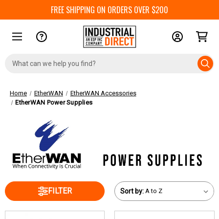
FREE SHIPPING ON ORDERS OVER $200
Search
Keyword:
Home
EtherWAN
EtherWAN Accessories
EtherWAN Power Supplies
FILTER
Sort by: