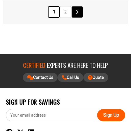
1
2
CERTIFIED
EXPERTS ARE HERE TO HELP
Contact Us
Call Us
Quote
SIGN UP FOR SAVINGS
E
m
a
i