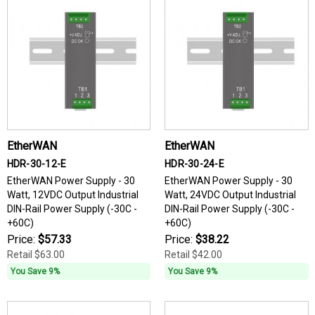
EtherWAN
EtherWAN
HDR-30-12-E
HDR-30-24-E
EtherWAN Power Supply - 30
EtherWAN Power Supply - 30
Watt, 12VDC Output Industrial
Watt, 24VDC Output Industrial
DIN-Rail Power Supply (-30C -
DIN-Rail Power Supply (-30C -
+60C)
+60C)
Price:
$57.33
Price:
$38.22
Retail
$63.00
Retail
$42.00
You Save 9%
You Save 9%