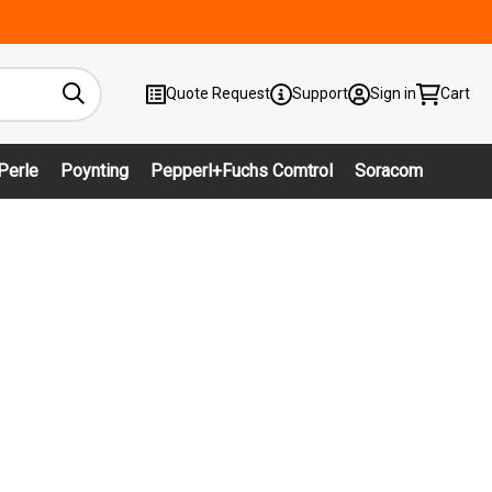
Quote Request
Support
Sign in
Cart
Perle
Poynting
Pepperl+Fuchs Comtrol
Soracom