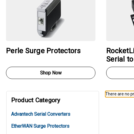
Perle Surge Protectors
RocketLi
Serial t
Shop Now
There are no pr
Product Category
Advantech Serial Converters
EtherWAN Surge Protectors