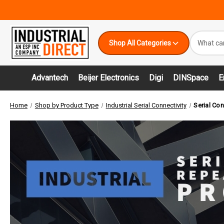
Search
Shop All Categories
Keyword:
Advantech
Beijer Electronics
Digi
DINSpace
E
Home
Shop by Product Type
Industrial Serial Connectivity
Serial Con