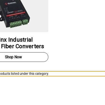
nx Industrial
o Fiber Converters
Shop Now
oducts listed under this category.