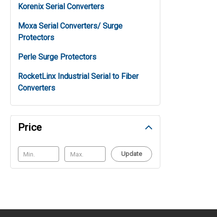
Korenix Serial Converters
Moxa Serial Converters/ Surge
Protectors
Perle Surge Protectors
RocketLinx Industrial Serial to Fiber
Converters
Price
Update