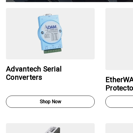
Advantech Serial
Converters
EtherWA
Protecto
Shop Now