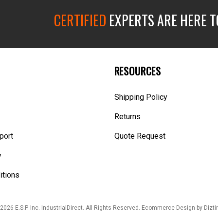
CERTIFIED
EXPERTS ARE HERE T
RESOURCES
Shipping Policy
Returns
port
Quote Request
y
itions
2026 E.S.P. Inc. IndustrialDirect. All Rights Reserved.
Ecommerce Design
by Dizti