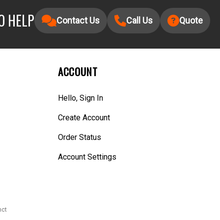
O HELP
Contact Us
Call Us
Quote
ACCOUNT
Hello, Sign In
Create Account
Order Status
Account Settings
nct