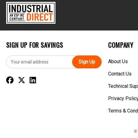
SIGN UP FOR SAVINGS
COMPANY
E
About Us
m
a
Contact Us
i
l
Technical Sup
A
d
Privacy Polic
d
r
Terms & Cond
e
s
s
© 