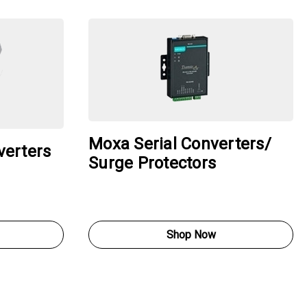
Moxa Serial Converters/
verters
Surge Protectors
Shop Now