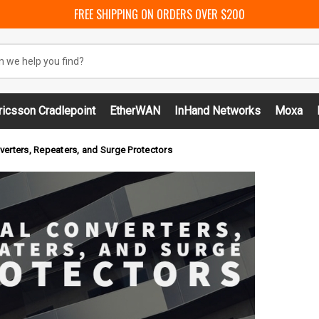
FREE SHIPPING ON ORDERS OVER $200
ricsson Cradlepoint
EtherWAN
InHand Networks
Moxa
verters, Repeaters, and Surge Protectors