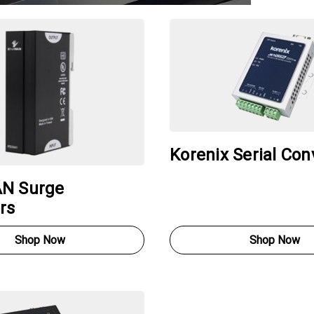
Korenix Serial Con
N Surge
rs
Shop Now
Shop Now